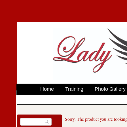
Home
Training
Photo Gallery
Sorry. The product you are looking