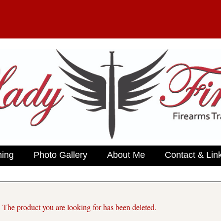
ning
Photo Gallery
About Me
Contact & Lin
. The product you are looking for has been deleted.