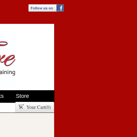
ks
Store
Your Cart(
0
)