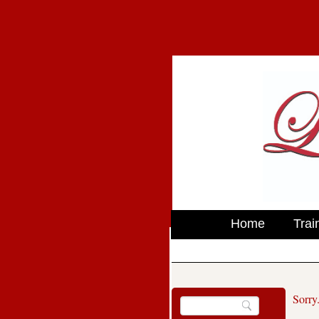
Home
Trai
Sorry