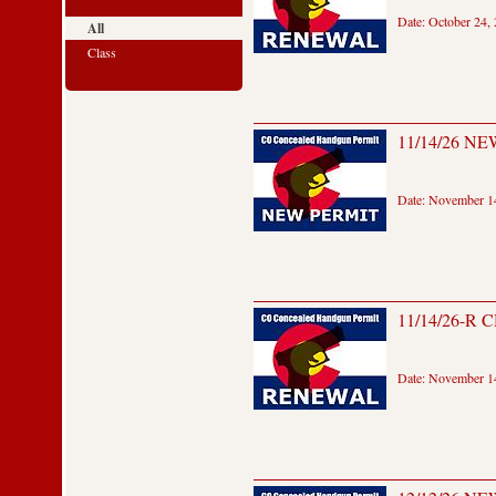
Date: October 24,
All
Class
11/14/26 NEW
Date: November 14
11/14/26-R 
Date: November 14