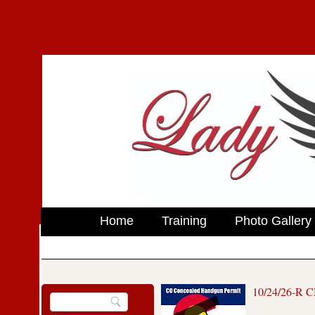
Home
Training
Photo Gallery
10/24/26-R 