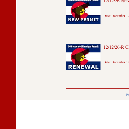
12/12/26 NEW
Date: December 12
12/12/26-R 
Date: December 12
Pr